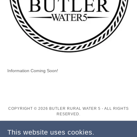
Information Coming Soon!
COPYRIGHT © 2026 BUTLER RURAL WATER 5 - ALL RIGHTS
RESERVED.
POWERED BY
This website uses cookies.