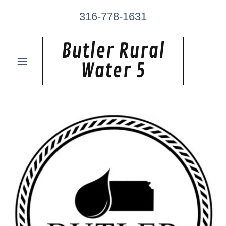
316-778-1631
Butler Rural
Water 5